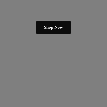
Shop Now