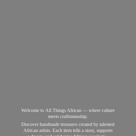
Welcome to All Things African — where culture
meets craftsmanship.
Discover handmade treasures created by talented
African artists. Each item tells a story, supports