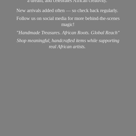
a dream, and celebrates African creativity.
New arrivals added often — so check back regularly.
Follow us on social media for more behind-the-scenes
magic!
"Handmade Treasures. African Roots. Global Reach"
Shop meaningful, handcrafted items while supporting
real
African artists.