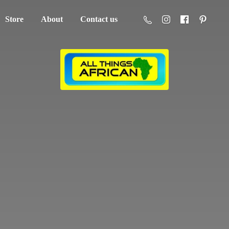
Store
About
Contact us