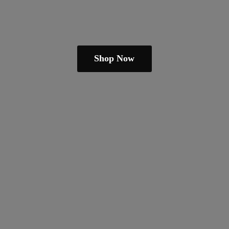
Shop Now