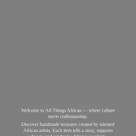
Welcome to All Things African — where culture
meets craftsmanship.
Discover handmade treasures created by talented
African artists. Each item tells a story, supports