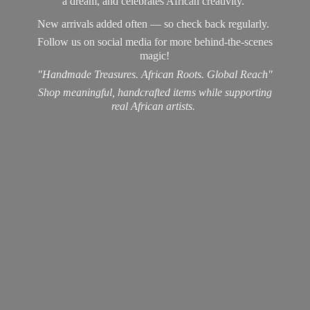
a dream, and celebrates African creativity.
New arrivals added often — so check back regularly.
Follow us on social media for more behind-the-scenes
magic!
"Handmade Treasures. African Roots. Global Reach"
Shop meaningful, handcrafted items while supporting
real
African artists.