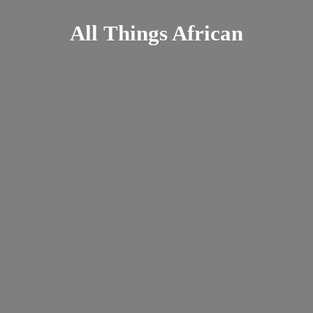
All
Things African