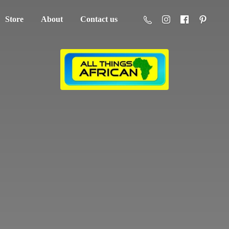
Store
About
Contact us