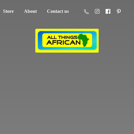
Store
About
Contact us