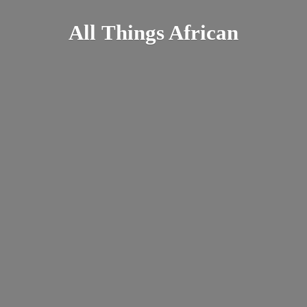
All
Things African