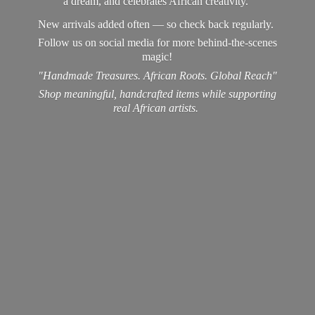
a dream, and celebrates African creativity.
New arrivals added often — so check back regularly.
Follow us on social media for more behind-the-scenes
magic!
"Handmade Treasures. African Roots. Global Reach"
Shop meaningful, handcrafted items while supporting
real
African artists.