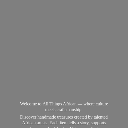
Welcome to All Things African — where culture
meets craftsmanship.
Discover handmade treasures created by talented
African artists. Each item tells a story, supports