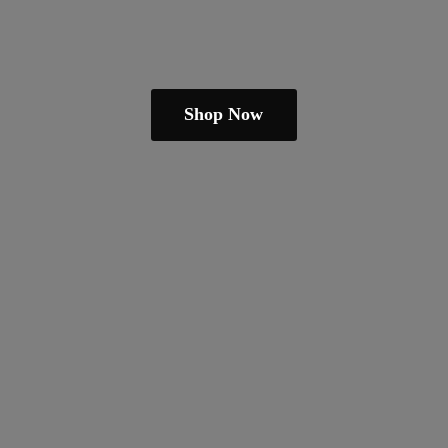
Shop Now