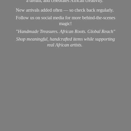
a dream, and celebrates African creativity.
New arrivals added often — so check back regularly.
Follow us on social media for more behind-the-scenes
magic!
"Handmade Treasures. African Roots. Global Reach"
Shop meaningful, handcrafted items while supporting
real
African artists.