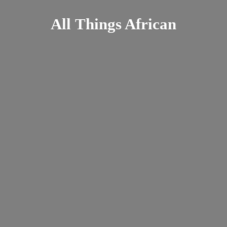
All
Things African