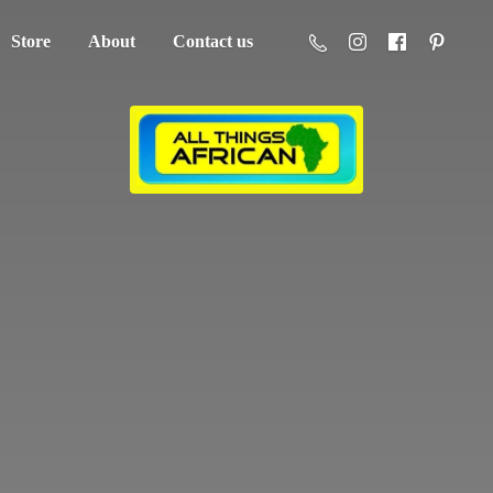
Store
About
Contact us