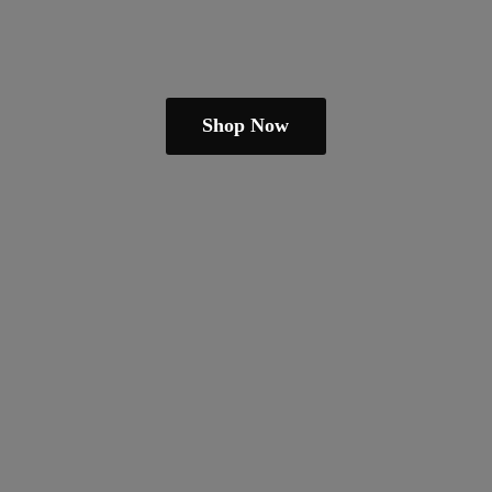
Shop Now