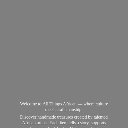
Welcome to All Things African — where culture
meets craftsmanship.
Discover handmade treasures created by talented
African artists. Each item tells a story, supports