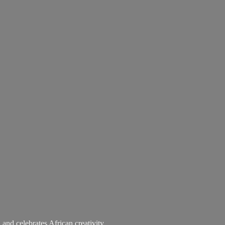
 and celebrates African creativity.