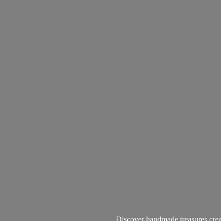
Discover handmade treasures create