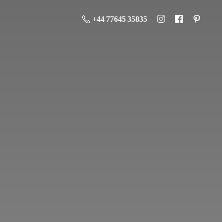
+44 77645 35835