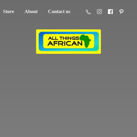
Store
About
Contact us