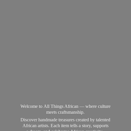
Welcome to All Things African — where culture
meets craftsmanship.
Discover handmade treasures created by talented
African artists. Each item tells a story, supports