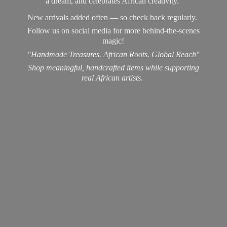
a dream, and celebrates African creativity.
New arrivals added often — so check back regularly.
Follow us on social media for more behind-the-scenes
magic!
"Handmade Treasures. African Roots. Global Reach"
Shop meaningful, handcrafted items while supporting
real
African artists.