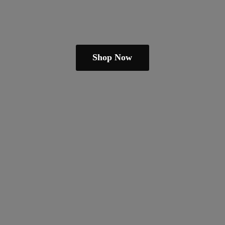
Shop Now