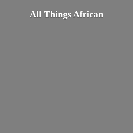
All
Things African