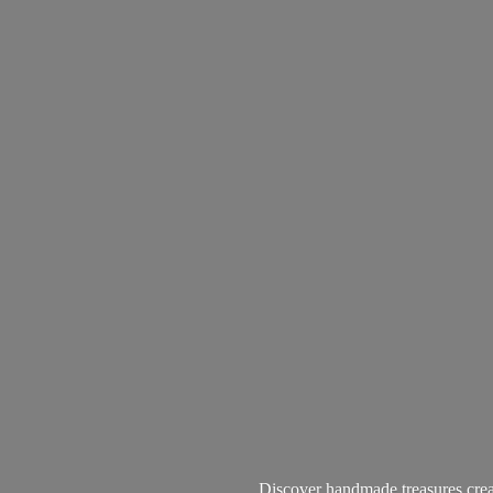
Discover handmade treasures create