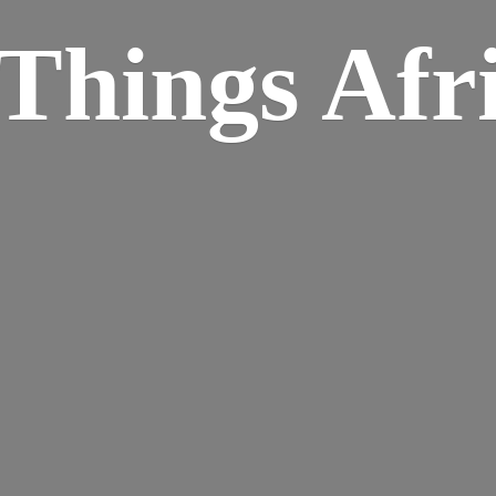
Things Afr