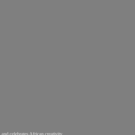
 and celebrates African creativity.