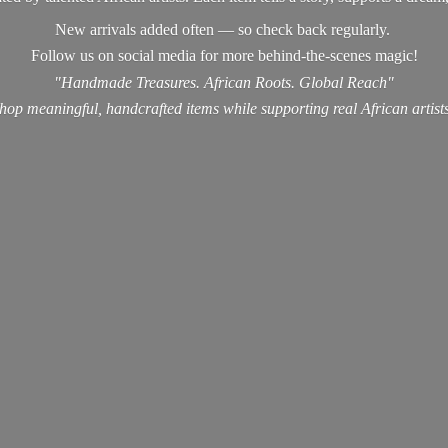
New arrivals added often — so check back regularly.
Follow us on social media for more behind-the-scenes magic!
"Handmade Treasures. African Roots. Global Reach"
hop meaningful, handcrafted items while supporting real
African artist