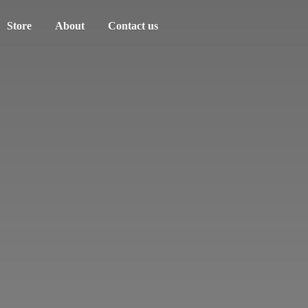
Store
About
Contact us