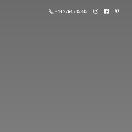
+44 77645 35835