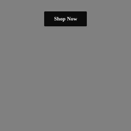
Shop Now