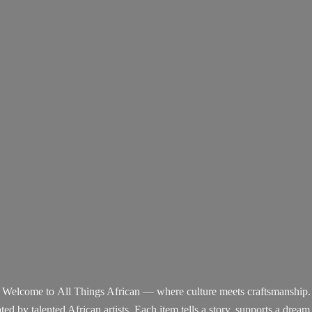
Welcome to All Things African — where culture meets craftsmanship.
d by talented African artists. Each item tells a story, supports a dream,