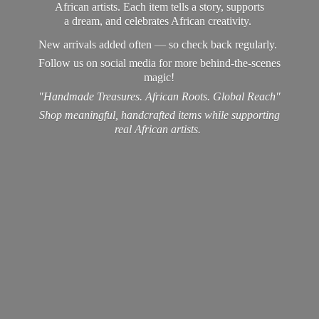
African artists. Each item tells a story, supports
a dream, and celebrates African creativity.
New arrivals added often — so check back regularly.
Follow us on social media for more behind-the-scenes
magic!
"Handmade Treasures. African Roots. Global Reach"
Shop meaningful, handcrafted items while supporting
real
African artists.