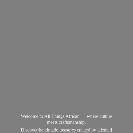
Welcome to All Things African — where culture
meets craftsmanship.
Discover handmade treasures created by talented