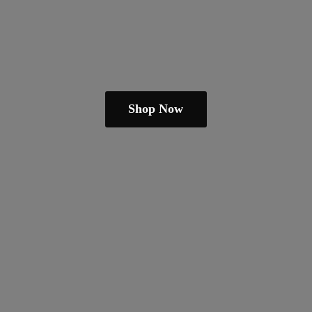
Shop Now