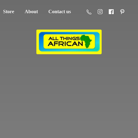
Store
About
Contact us