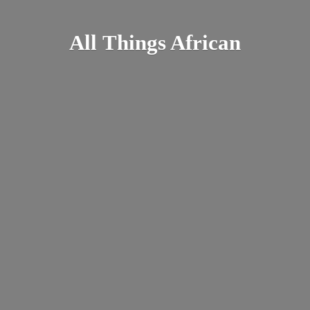
All
Things African