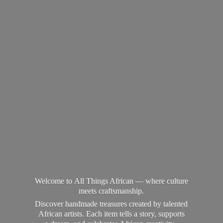
Welcome to All Things African — where culture
meets craftsmanship.
Discover handmade treasures created by talented
African artists. Each item tells a story, supports