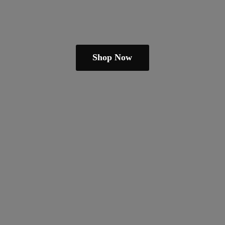
Shop Now