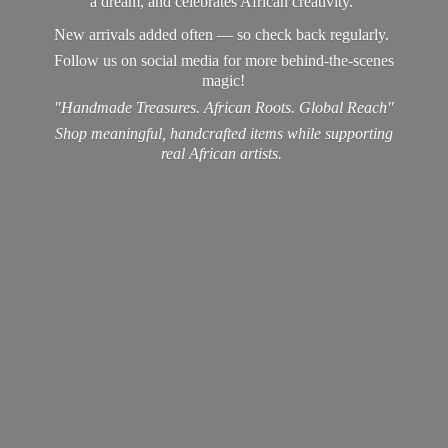
a dream, and celebrates African creativity.
New arrivals added often — so check back regularly.
Follow us on social media for more behind-the-scenes
magic!
"Handmade Treasures. African Roots. Global Reach"
Shop meaningful, handcrafted items while supporting
real
African artists.