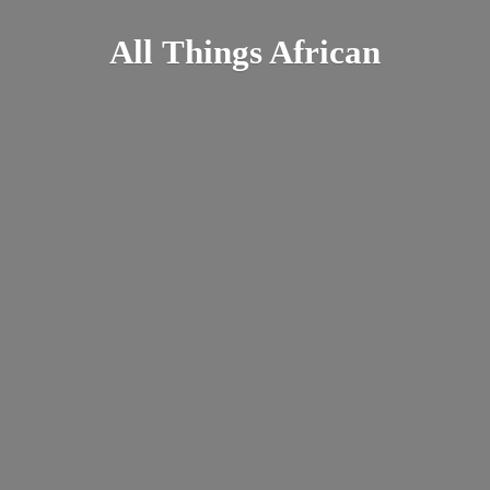
All
Things African