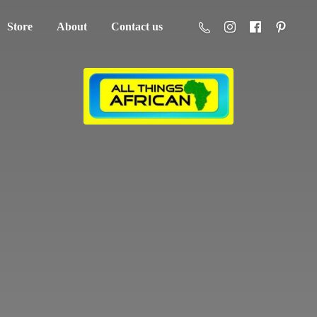
Store
About
Contact us