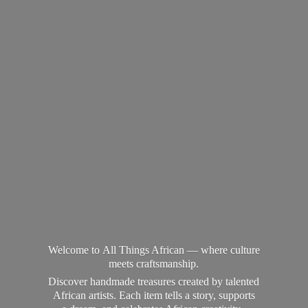
Welcome to All Things African — where culture
meets craftsmanship.
Discover handmade treasures created by talented
African artists. Each item tells a story, supports