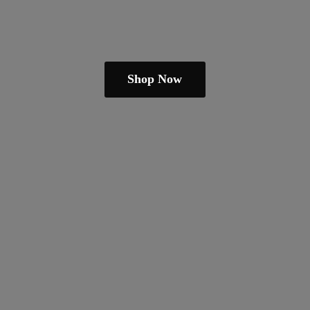
Shop Now