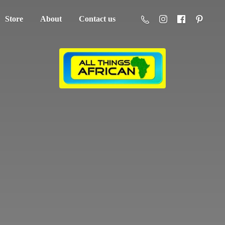
Store
About
Contact us