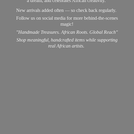
a dream, and celebrates African creativity.
New arrivals added often — so check back regularly.
Follow us on social media for more behind-the-scenes
magic!
"Handmade Treasures. African Roots. Global Reach"
Shop meaningful, handcrafted items while supporting
real
African artists.