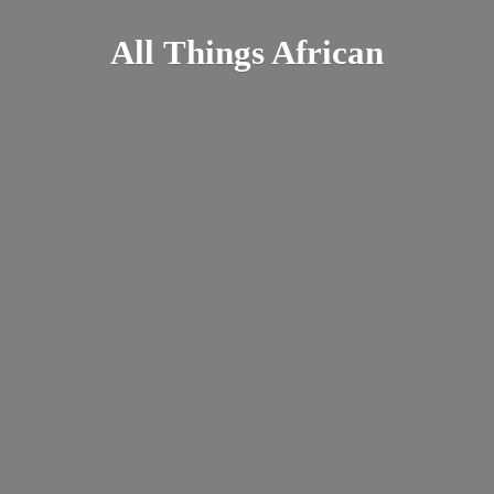
All
Things African